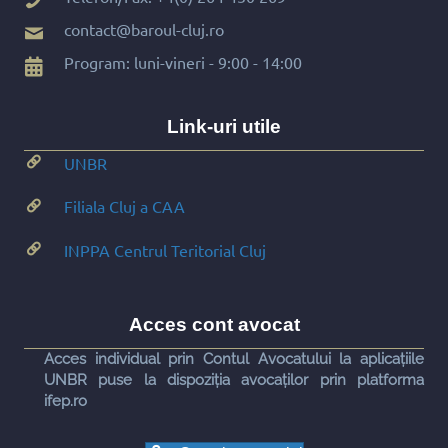
contact@baroul-cluj.ro
Program: luni-vineri - 9:00 - 14:00
Link-uri utile
UNBR
Filiala Cluj a CAA
INPPA Centrul Teritorial Cluj
Acces cont avocat
Acces individual prin Contul Avocatului la aplicațiile
UNBR puse la dispoziția avocaților prin platforma
ifep.ro