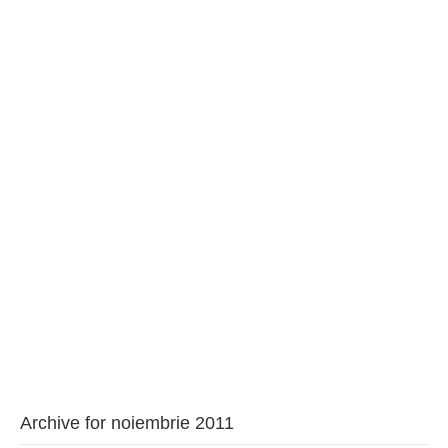
BAROUL CLUJ
MENIU
Archive for noiembrie 2011