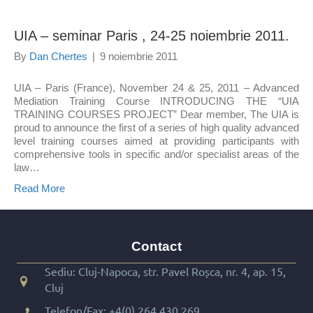
UIA – seminar Paris , 24-25 noiembrie 2011.
By
Dan Chertes
|
9 noiembrie 2011
UIA – Paris (France), November 24 & 25, 2011 – Advanced
Mediation Training Course INTRODUCING THE “UIA
TRAINING COURSES PROJECT” Dear member, The UIA is
proud to announce the first of a series of high quality advanced
level training courses aimed at providing participants with
comprehensive tools in specific and/or specialist areas of the
law…
Read More
Contact
Sediu: Cluj-Napoca, str. Pavel Roșca, nr. 4, ap. 15,
Cluj
Telefon/Fax:
+4(0) 264 430 269