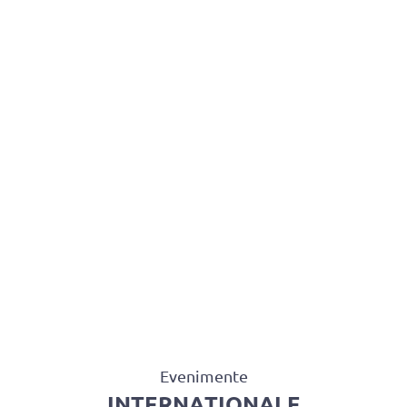
BAROUL CLUJ
MENIU
Evenimente
INTERNAȚIONALE