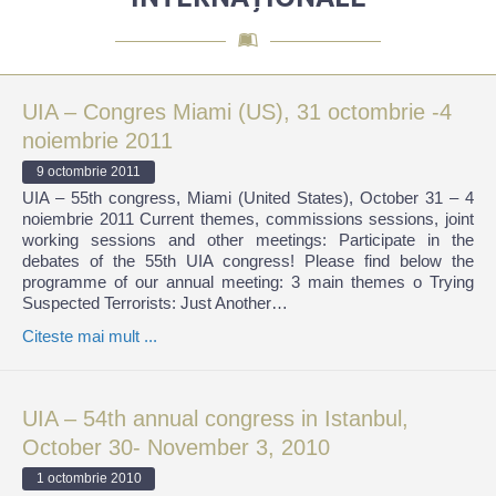
UIA – Congres Miami (US), 31 octombrie -4
noiembrie 2011
9 octombrie 2011
UIA – 55th congress, Miami (United States), October 31 – 4
noiembrie 2011 Current themes, commissions sessions, joint
working sessions and other meetings: Participate in the
debates of the 55th UIA congress! Please find below the
programme of our annual meeting: 3 main themes o Trying
Suspected Terrorists: Just Another…
Citeste mai mult ...
UIA – 54th annual congress in Istanbul,
October 30- November 3, 2010
1 octombrie 2010