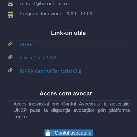
contact@baroul-cluj.ro
Program: luni-vineri - 9:00 - 14:00
Link-uri utile
UNBR
Filiala Cluj a CAA
INPPA Centrul Teritorial Cluj
Acces cont avocat
Acces individual prin Contul Avocatului la aplicațiile
UNBR puse la dispoziția avocaților prin platforma
ifep.ro
Contul avocatului