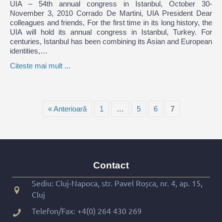
UIA – 54th annual congress in Istanbul, October 30-
November 3, 2010 Corrado De Martini, UIA President Dear
colleagues and friends, For the first time in its long history, the
UIA will hold its annual congress in Istanbul, Turkey. For
centuries, Istanbul has been combining its Asian and European
identities,…
Citeste mai mult ...
« Anterioară
1
…
5
6
7
Contact
Sediu: Cluj-Napoca, str. Pavel Roșca, nr. 4, ap. 15,
Cluj
Telefon/Fax:
+4(0) 264 430 269