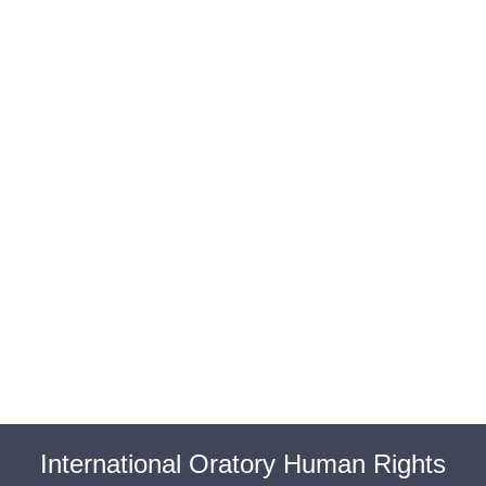
BAROUL CLUJ
MENIU
International Oratory Human Rights