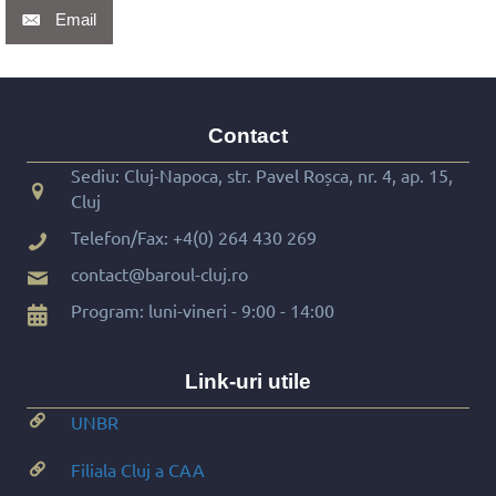
Email
Contact
Sediu: Cluj-Napoca, str. Pavel Roșca, nr. 4, ap. 15,
Cluj
Telefon/Fax:
+4(0) 264 430 269
contact@baroul-cluj.ro
Program: luni-vineri - 9:00 - 14:00
Link-uri utile
UNBR
Filiala Cluj a CAA