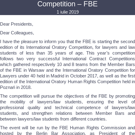
Competition – FBE
1 iulie 2019
Dear Presidents,
Dear Colleagues,
I have the pleasure to inform you that the FBE is starting the second
edition of its International Oratory Competition, for lawyers and law
students of less than 35 years of age. This year’s competition
follows two very successful International Contract Competitions
which gathered respectively 10 and 8 teams from the Member Bars
of the FBE in Warsaw and the International Oratory Competition for
Lawyers under 40 held in Madrid in October 2017, as well as the first
edition of the International Oratory Human Rights Competition held in
Poznań in 2018.
The competition will pursue the objectives of the FBE by promoting
the mobility of lawyers/law students, ensuring the level of
professional quality and technical competence of lawyers/law
students, and strengthen relations between Member Bars and
between lawyers/law students from different countries.
The event will be run by the FBE Human Rights Commission and
hosted by the Berlin Bar Association, as President of the