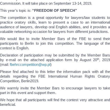
Commission. It will take place on September 13-14, 2019.
This year’s topic is:
“FREEDOM OF SPEECH”
The competition is a great opportunity for lawyers/law students to
practice oratory skills, learn to present a case to an international
audience of lawyers, develop oral English abilities, and it provides a
valuable networking occasion for lawyers from different jurisdictions.
We would like to invite Member Bars of the FBE to send their
participants to Berlin to join this competition. The language of the
contest is English.
Declaration of participation may be submitted by the Member Bars
th
by e-mail on the attached application form by August 20
, 201
(mail:
fbehrccompetition@wp.pl
)
Please find attached to this letter the information pack with all the
details regarding the FBE International Human Rights Oratory
Competition, Berlin2019.
We warmly invite the Member Bars to encourage lawyers to take
part in this event and support them.
We hope that all participants will find the contest very attractive and
beneficial.