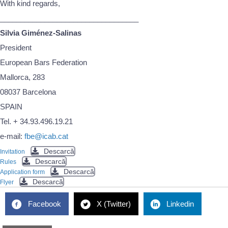
With kind regards,
__________________________________
Silvia Giménez-Salinas
President
European Bars Federation
Mallorca, 283
08037 Barcelona
SPAIN
Tel. + 34.93.496.19.21
e-mail:
fbe@icab.cat
Descarcă
Invitation
Descarcă
Rules
Descarcă
Application form
Descarcă
Flyer
Facebook
X (Twitter)
Linkedin